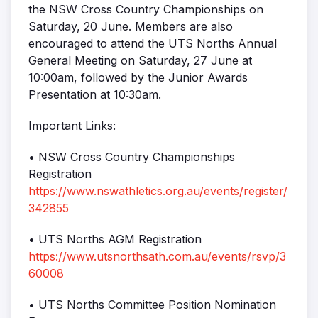
the NSW Cross Country Championships on
Saturday, 20 June. Members are also
encouraged to attend the UTS Norths Annual
General Meeting on Saturday, 27 June at
10:00am, followed by the Junior Awards
Presentation at 10:30am.
Important Links:
• NSW Cross Country Championships
Registration
https://www.nswathletics.org.au/events/register/
342855
• UTS Norths AGM Registration
https://www.utsnorthsath.com.au/events/rsvp/3
60008
• UTS Norths Committee Position Nomination