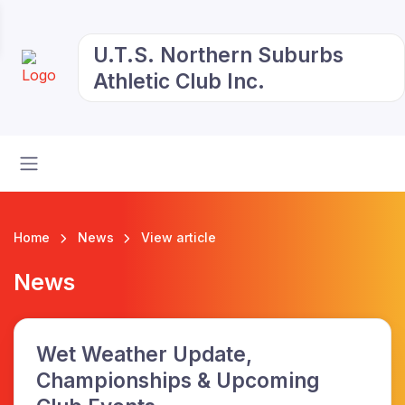
U.T.S. Northern Suburbs
Athletic Club Inc.
Home
News
View article
News
Wet Weather Update,
Championships & Upcoming