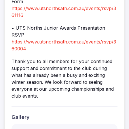
Form
https://www.utsnorthsath.com.au/events/rsvp/3
61116
• UTS Norths Junior Awards Presentation
RSVP
https://www.utsnorthsath.com.au/events/rsvp/3
60004
Thank you to all members for your continued
support and commitment to the club during
what has already been a busy and exciting
winter season. We look forward to seeing
everyone at our upcoming championships and
club events.
Gallery