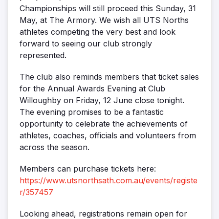
Championships will still proceed this Sunday, 31
May, at The Armory. We wish all UTS Norths
athletes competing the very best and look
forward to seeing our club strongly
represented.
The club also reminds members that ticket sales
for the Annual Awards Evening at Club
Willoughby on Friday, 12 June close tonight.
The evening promises to be a fantastic
opportunity to celebrate the achievements of
athletes, coaches, officials and volunteers from
across the season.
Members can purchase tickets here:
https://www.utsnorthsath.com.au/events/registe
r/357457
Looking ahead, registrations remain open for