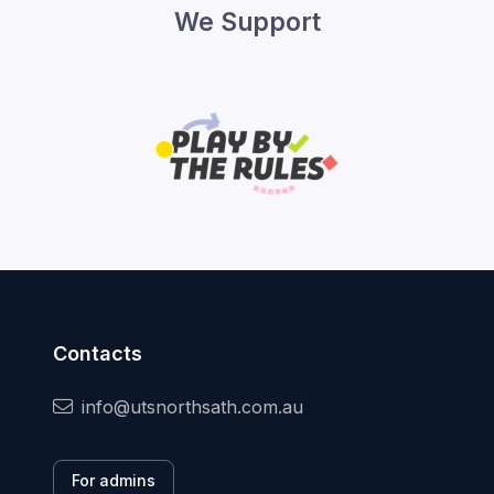
We Support
Contacts
info@utsnorthsath.com.au
For admins