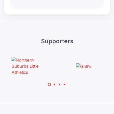
Supporters