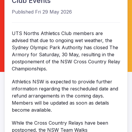
Club Events
Published Fri 29 May 2026
UTS Norths Athletics Club members are
advised that due to ongoing wet weather, the
Sydney Olympic Park Authority has closed The
Armory for Saturday, 30 May, resulting in the
postponement of the NSW Cross Country Relay
Championships.
Athletics NSW is expected to provide further
information regarding the rescheduled date and
refund arrangements in the coming days.
Members will be updated as soon as details
become available.
While the Cross Country Relays have been
postponed, the NSW Team Walks