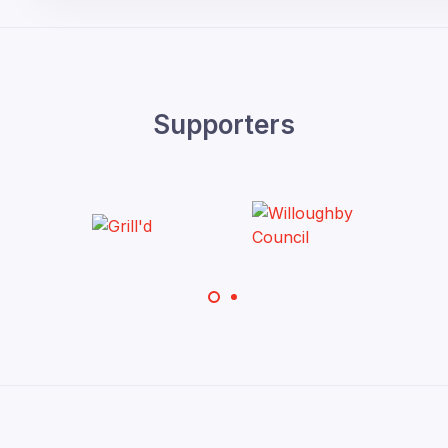
Supporters