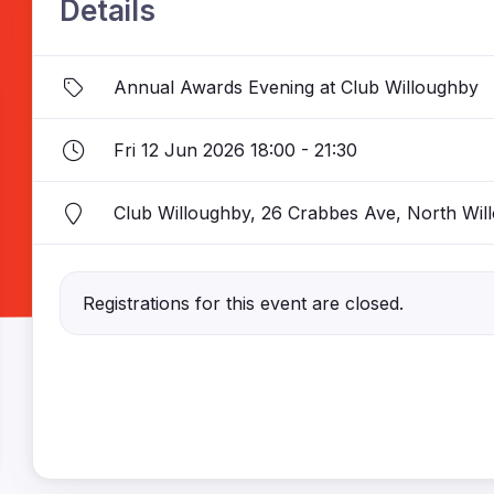
Details
Annual Awards Evening at Club Willoughby
Fri 12 Jun 2026 18:00 - 21:30
Club Willoughby, 26 Crabbes Ave, North W
Registrations for this event are closed.