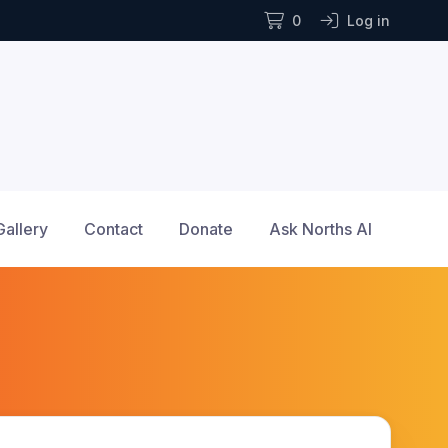
0
Log in
Gallery
Contact
Donate
Ask Norths AI