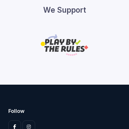
We Support
Follow
Enter your 