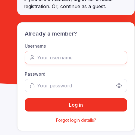
registration. Or, continue as a guest
.
Already a member?
Username
Password
Log in
Forgot login details?