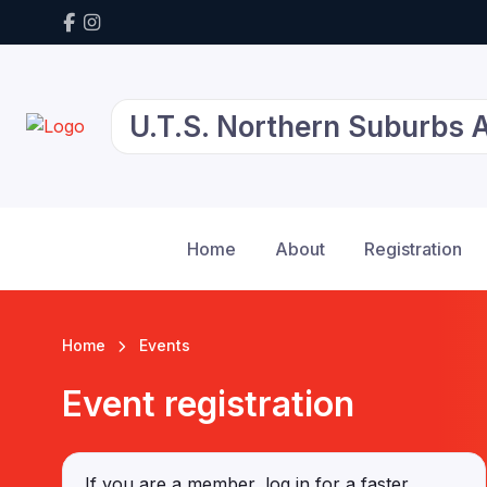
U.T.S. Northern Suburbs At
Home
About
Registration
Home
Events
Event registration
If you are a member, log in for a faster