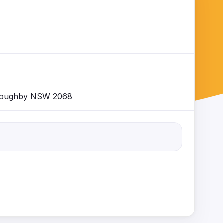
illoughby NSW 2068