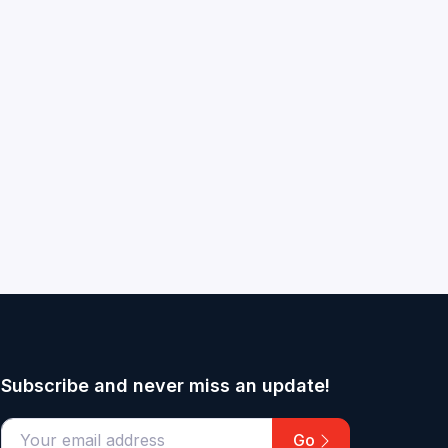
Subscribe and never miss an update!
Go
email address