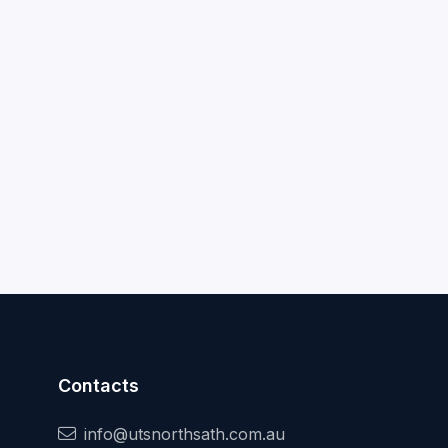
Contacts
info@utsnorthsath.com.au