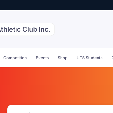
hletic Club Inc.
Competition
Events
Shop
UTS Students