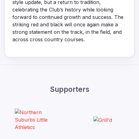
style update, but a return to tradition,
celebrating the Club’s history while looking
forward to continued growth and success. The
striking red and black will once again make a
strong statement on the track, in the field, and
across cross country courses.
Supporters