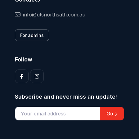
info@utsnorthsath.com.au
For admins
Follow
Subscribe and never miss an update!
Go
Enter your email address