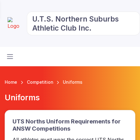
U.T.S. Northern Suburbs
Athletic Club Inc.
Home
Competition
Uniforms
Uniforms
UTS Norths Uniform Requirements for
ANSW Competitions
All athletes must wear the correct UTS Norths