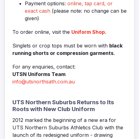
Payment options:
online, tap card, or
exact cash
(please note: no change can be
given)
To order online, visit the
Uniform Shop
.
Singlets or crop tops must be worn with
black
running shorts or compression garments
.
For any enquiries, contact:
UTSN Uniforms Team
info@utsnorthsath.com.au
UTS Northern Suburbs Returns to Its
Roots with New Club Uniform
2012 marked the beginning of a new era for
UTS Northern Suburbs Athletics Club with the
launch of its redesigned uniform - drawing