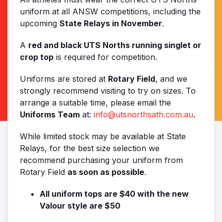
uniform at all ANSW competitions, including the
upcoming
State Relays in November
.
A
red and black UTS Norths running singlet or
crop top
is required for competition.
Uniforms are stored at
Rotary Field
, and we
strongly recommend visiting to try on sizes. To
arrange a suitable time, please email the
Uniforms Team
at:
info@utsnorthsath.com.au
.
While limited stock may be available at State
Relays, for the best size selection we
recommend purchasing your uniform from
Rotary Field
as soon as possible
.
All uniform tops are $40 with the new
Valour style are $50