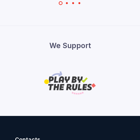
We Support
Contacts