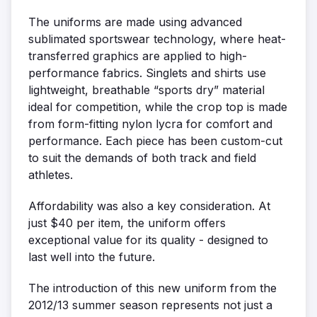
The uniforms are made using advanced
sublimated sportswear technology, where heat-
transferred graphics are applied to high-
performance fabrics. Singlets and shirts use
lightweight, breathable “sports dry” material
ideal for competition, while the crop top is made
from form-fitting nylon lycra for comfort and
performance. Each piece has been custom-cut
to suit the demands of both track and field
athletes.
Affordability was also a key consideration. At
just $40 per item, the uniform offers
exceptional value for its quality - designed to
last well into the future.
The introduction of this new uniform from the
2012/13 summer season represents not just a