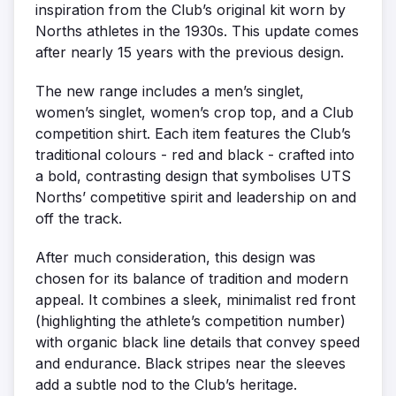
inspiration from the Club’s original kit worn by
Norths athletes in the 1930s. This update comes
after nearly 15 years with the previous design.
The new range includes a men’s singlet,
women’s singlet, women’s crop top, and a Club
competition shirt. Each item features the Club’s
traditional colours - red and black - crafted into
a bold, contrasting design that symbolises UTS
Norths’ competitive spirit and leadership on and
off the track.
After much consideration, this design was
chosen for its balance of tradition and modern
appeal. It combines a sleek, minimalist red front
(highlighting the athlete’s competition number)
with organic black line details that convey speed
and endurance. Black stripes near the sleeves
add a subtle nod to the Club’s heritage.