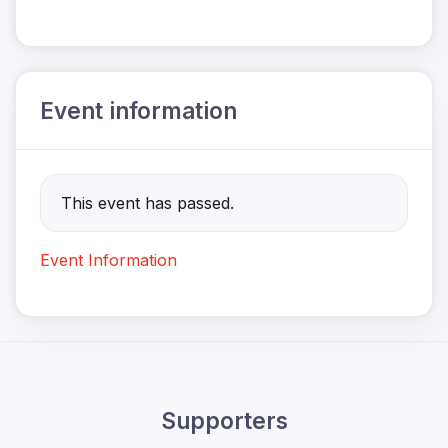
Event information
This event has passed.
Event Information
Supporters