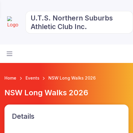
U.T.S. Northern Suburbs
Athletic Club Inc.
Home
Events
NSW Long Walks 2026
NSW Long Walks 2026
Details