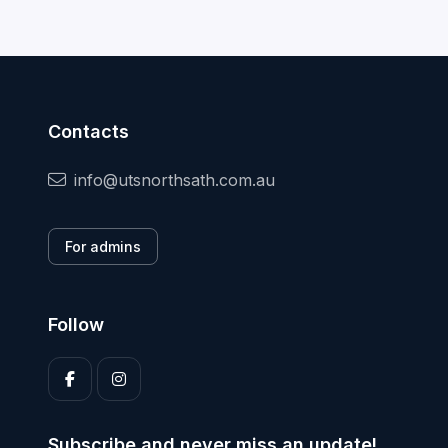
Contacts
info@utsnorthsath.com.au
For admins
Follow
Subscribe and never miss an update!