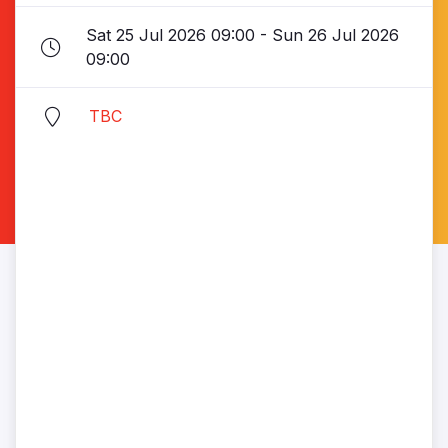
Sat 25 Jul 2026 09:00 - Sun 26 Jul 2026
09:00
TBC