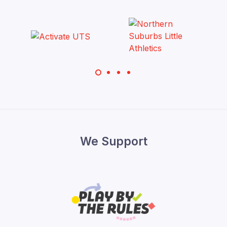
We Support