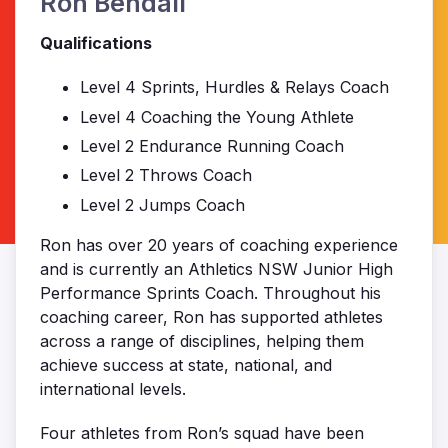
Ron Bendall
Qualifications
Level 4 Sprints, Hurdles & Relays Coach
Level 4 Coaching the Young Athlete
Level 2 Endurance Running Coach
Level 2 Throws Coach
Level 2 Jumps Coach
Ron has over 20 years of coaching experience
and is currently an Athletics NSW Junior High
Performance Sprints Coach. Throughout his
coaching career, Ron has supported athletes
across a range of disciplines, helping them
achieve success at state, national, and
international levels.
Four athletes from Ron’s squad have been