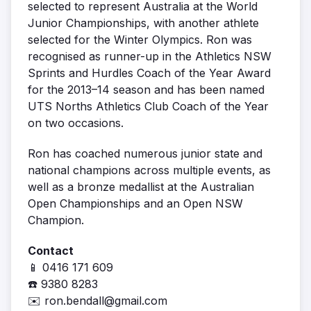
selected to represent Australia at the World
Junior Championships, with another athlete
selected for the Winter Olympics. Ron was
recognised as runner-up in the Athletics NSW
Sprints and Hurdles Coach of the Year Award
for the 2013–14 season and has been named
UTS Norths Athletics Club Coach of the Year
on two occasions.
Ron has coached numerous junior state and
national champions across multiple events, as
well as a bronze medallist at the Australian
Open Championships and an Open NSW
Champion.
Contact
📱 0416 171 609
☎️ 9380 8283
✉️
ron.bendall@gmail.com