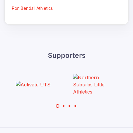
Ron Bendall Athletics
Supporters