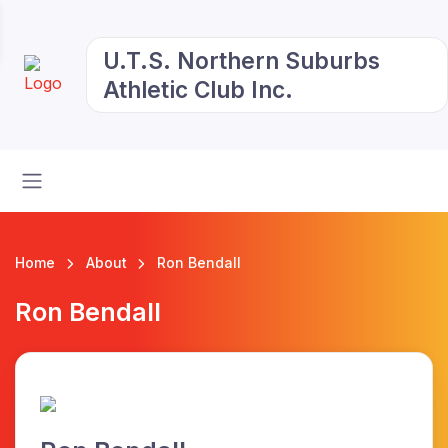
U.T.S. Northern Suburbs
Athletic Club Inc.
Home
About
Ron Bendall
Ron Bendall