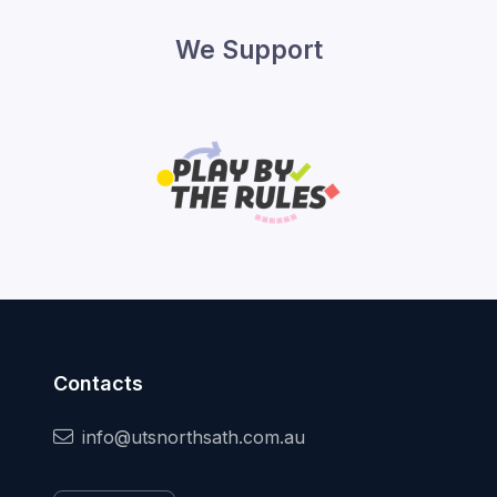
We Support
Contacts
info@utsnorthsath.com.au