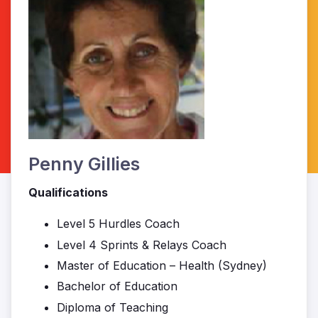
Penny Gillies
Qualifications
Level 5 Hurdles Coach
Level 4 Sprints & Relays Coach
Master of Education – Health (Sydney)
Bachelor of Education
Diploma of Teaching