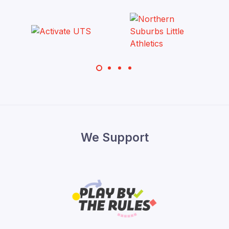
We Support