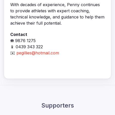
With decades of experience, Penny continues
to provide athletes with expert coaching,
technical knowledge, and guidance to help them
achieve their full potential.
Contact
☎️ 9876 1275
📱 0439 343 322
✉️
pegillies@hotmail.com
Supporters