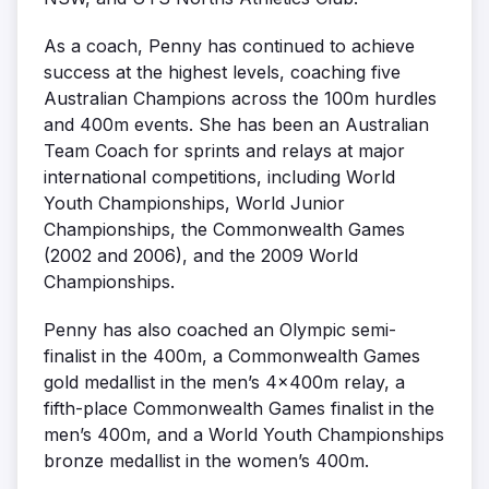
As a coach, Penny has continued to achieve
success at the highest levels, coaching five
Australian Champions across the 100m hurdles
and 400m events. She has been an Australian
Team Coach for sprints and relays at major
international competitions, including World
Youth Championships, World Junior
Championships, the Commonwealth Games
(2002 and 2006), and the 2009 World
Championships.
Penny has also coached an Olympic semi-
finalist in the 400m, a Commonwealth Games
gold medallist in the men’s 4x400m relay, a
fifth-place Commonwealth Games finalist in the
men’s 400m, and a World Youth Championships
bronze medallist in the women’s 400m.