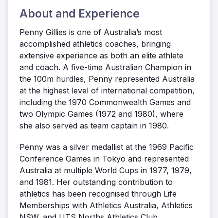
About and Experience
Penny Gillies is one of Australia’s most
accomplished athletics coaches, bringing
extensive experience as both an elite athlete
and coach. A five-time Australian Champion in
the 100m hurdles, Penny represented Australia
at the highest level of international competition,
including the 1970 Commonwealth Games and
two Olympic Games (1972 and 1980), where
she also served as team captain in 1980.
Penny was a silver medallist at the 1969 Pacific
Conference Games in Tokyo and represented
Australia at multiple World Cups in 1977, 1979,
and 1981. Her outstanding contribution to
athletics has been recognised through Life
Memberships with Athletics Australia, Athletics
NSW, and UTS Norths Athletics Club.