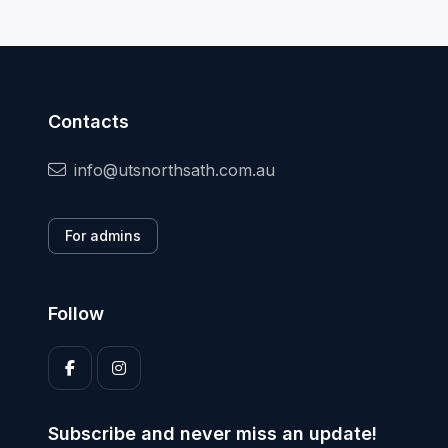
Contacts
info@utsnorthsath.com.au
For admins
Follow
Subscribe and never miss an update!