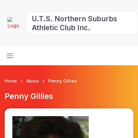
U.T.S. Northern Suburbs
Athletic Club Inc.
Home
About
Penny Gillies
Penny Gillies